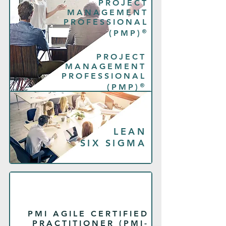
PROJECT
MANAGEMENT
PROFESSIONAL
®
(PMP)
PROJECT
MANAGEMENT
PROFESSIONAL
®
(PMP)
LEAN
SIX SIGMA
PMI AGILE CERTIFIED
PRACTITIONER (PMI-