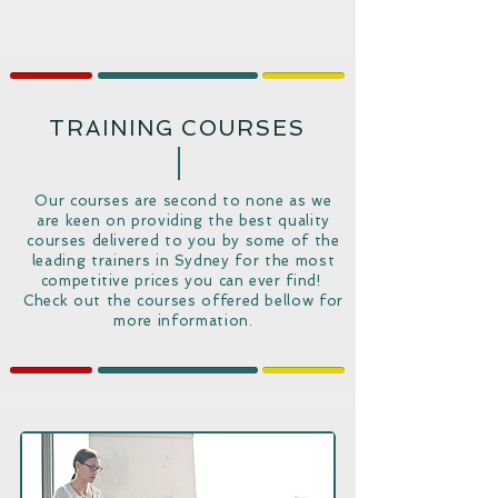
TRAINING COURSES
Our courses are second to none as we
are keen on providing the best quality
courses delivered to you by some of the
leading trainers in Sydney for the most
competitive prices you can ever find!
Check out the courses offered bellow for
more information.