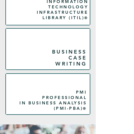
INFORMATION
TECHNOLOGY
INFRASTRUCTURE
LIBRARY (
ITIL
)
®
BUSINESS
CASE
WRITING
PMI
PROFESSIONAL
IN BUSINESS ANALYSIS
(PMI-PBA)
®