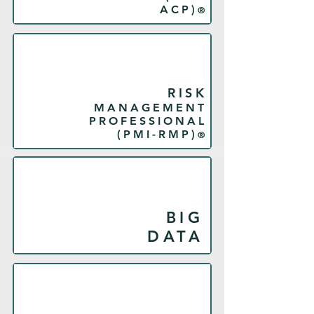
ACP)
®
RISK
MANAGEMENT
PROFESSIONAL
(PMI-RMP)
®
BIG
DATA