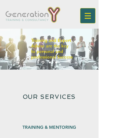
Training and Expert
Advise are the key
to personal and
professional Success
OUR SERVICES
TRAINING & MENTORING