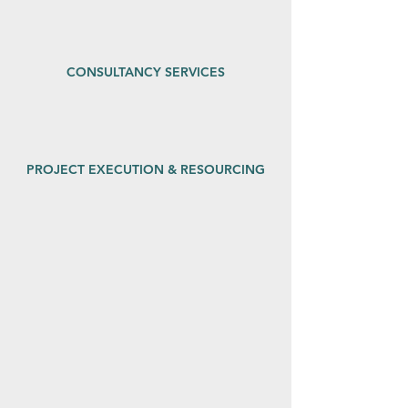
CONSULTANCY SERVICES
PROJECT EXECUTION & RESOURCING