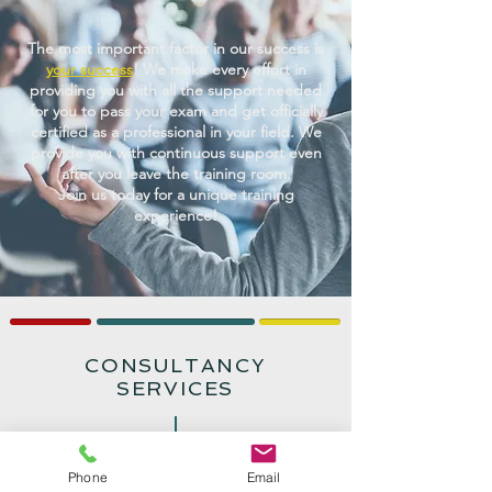
The most important factor in our success is
your success
! We make every effort in
providing you with all the support needed
for you to pass your exam and get officially
certified as a professional in your field. We
provide you with continuous support even
after you leave the training room.
Join us today for a unique training
experience!
CONSULTANCY
SERVICES
We provide exclusive consultancy services
Phone
Email