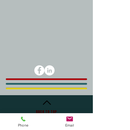
BACK TO TOP
Phone
Email