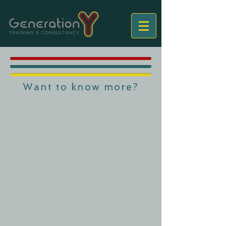
Want to know more?