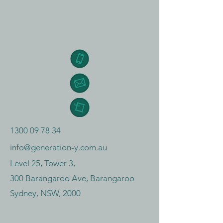
1300 09 78 34
info@generation-y.com.au
Level 25, Tower 3,
300 Barangaroo Ave, Barangaroo
Sydney, NSW, 2000